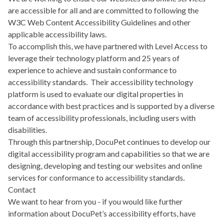
are accessible for all and are committed to following the
W3C Web Content Accessibility Guidelines
and other
applicable accessibility laws.
To accomplish this, we have partnered with
Level Access
to
leverage their technology platform and 25 years of
experience to achieve and sustain conformance to
accessibility standards. Their accessibility technology
platform is used to evaluate our digital properties in
accordance with best practices and is supported by a diverse
team of accessibility professionals, including users with
disabilities.
Through this partnership, DocuPet continues to develop our
digital accessibility program and capabilities so that we are
designing, developing and testing our websites and online
services for conformance to accessibility standards.
Contact
We want to hear from you - if you would like further
information about DocuPet’s accessibility efforts, have