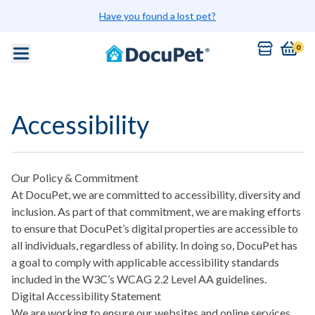
Skip to main content
Have you found a lost pet?
0
Accessibility
Our Policy & Commitment
At DocuPet, we are committed to accessibility, diversity and
inclusion. As part of that commitment, we are making efforts
to ensure that DocuPet’s digital properties are accessible to
all individuals, regardless of ability. In doing so, DocuPet has
a goal to comply with applicable accessibility standards
included in the W3C’s WCAG 2.2 Level AA guidelines.
Digital Accessibility Statement
We are working to ensure our websites and online services