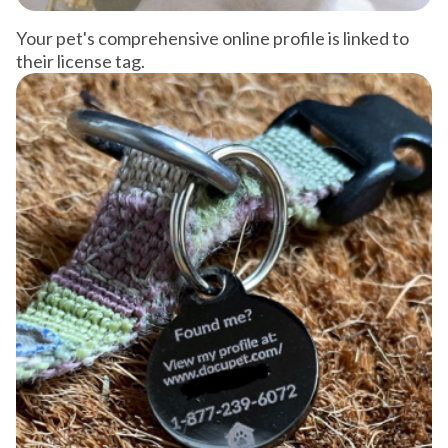
Your pet's comprehensive online profile is linked to
their license tag.