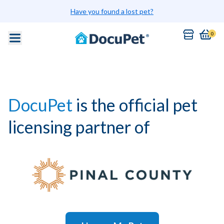
Have you found a lost pet?
0
DocuPet
is the official pet
licensing partner of