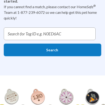
started.
®
If you cannot find a match, please contact our Home
Safe
Team at 1-877-239-6072
so we can help get this pet home
quickly!
Report a pet tag ID search
Search