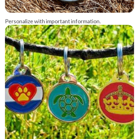
Personalize with important information.