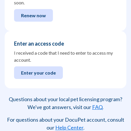
soon.
Renew now
Enter an access code
I received a code that I need to enter to access my
account.
Enter your code
Questions about your local pet licensing program?
We've got answers, visit our
FAQ
.
For questions about your DocuPet account, consult
our
Help Center
.