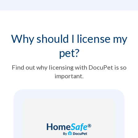
Why should I license my
pet?
Find out why licensing with DocuPet is so
important.