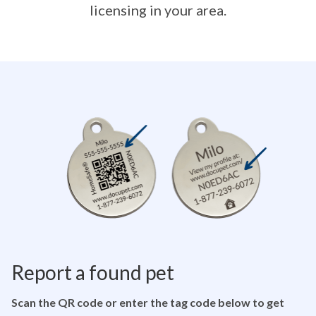
licensing in your area.
Report a found pet
Scan the QR code or enter the tag code below to get