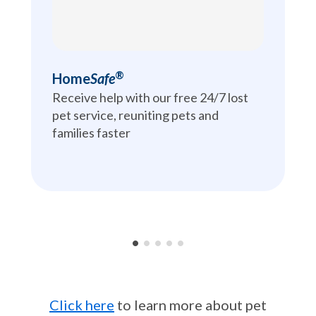
®
Home
Safe
Receive help with our free 24/7 lost 
pet service, reuniting pets and 
families faster
•
•
•
•
•
Click here
to learn more about pet