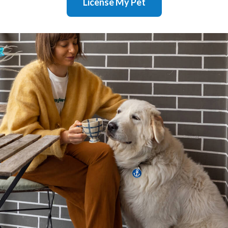
License My Pet