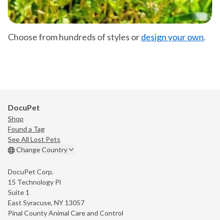
Choose from hundreds of styles or
design your own
.
DocuPet
Shop
Found a Tag
See All Lost Pets
Change Country
DocuPet Corp.
15 Technology Pl
Suite 1
East Syracuse, NY 13057
Pinal County Animal Care and Control