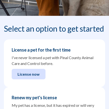
Select an option to get started
License a pet for the first time
I've never licensed a pet with Pinal County Animal
Care and Control before.
License now
Renew my pet's license
My pet has a license, but it has expired or will very