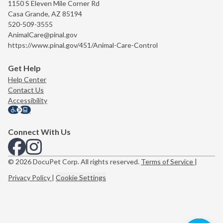
1150 S Eleven Mile Corner Rd
Casa Grande, AZ 85194
520-509-3555
AnimalCare@pinal.gov
https://www.pinal.gov/451/Animal-Care-Control
Get Help
Help Center
Contact Us
Accessibility
Connect With Us
View us on Facebook
View us on Instagram
© 2026 DocuPet Corp. All rights reserved.
Terms of Service
|
Privacy Policy
|
Cookie Settings