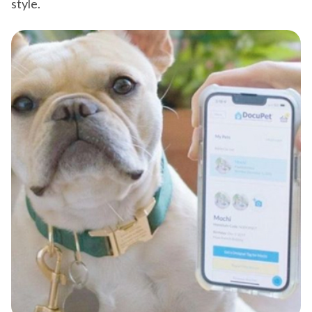
style.