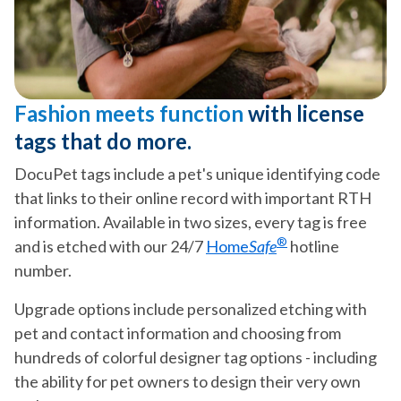
Fashion meets function
with license
tags that do more.
DocuPet tags include a pet's unique identifying code
that links to their online record with important RTH
information. Available in two sizes, every tag is free
®
and is etched with our 24/7
Home
Safe
hotline
number.
Upgrade options include personalized etching with
pet and contact information and choosing from
hundreds of colorful designer tag options - including
the ability for pet owners to design their very own