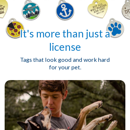
It's more than just a
license
Tags that look good and work hard
for your pet.